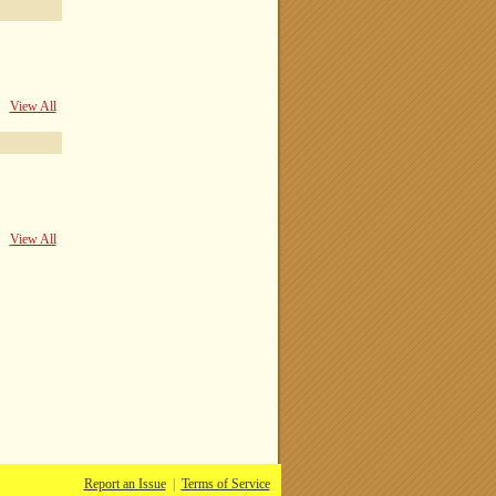
View All
View All
Report an Issue
|
Terms of Service