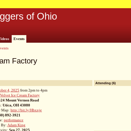
ggers of Ohio
ideos
Events
vents
eam Factory
Attending (6)
ober 4, 2025
from 2pm to 4pm
:
Velvet Ice Cream Factory
324 Mount Vernon Road
n:
Utica, OH 43080
r Map:
http://bit.ly/Hbxxje
40) 892-3921
pe:
performance
d By:
Adam King
ivity:
Sep 27, 2025