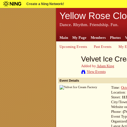
Create a Ning Network!
Yellow Rose Clo
Dance. Rhythm. Friendship. Fun.
Main
My Page
Members
Photos
V
Upcoming Events
Past Events
My E
Velvet Ice Cr
Added by
Adam King
View Events
Event Details
Time:
Oct
Location
Street:
11
City/Tow
Website o
Phone:
(7
Event Ty
Organize
Latest Act