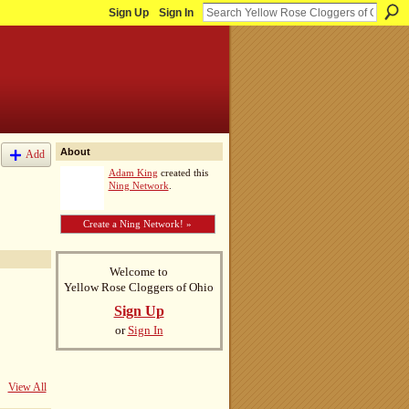
Sign Up
Sign In
About
Add
Adam King
created this
Ning Network
.
Create a Ning Network! »
Welcome to
Yellow Rose Cloggers of Ohio
Sign Up
or
Sign In
View All