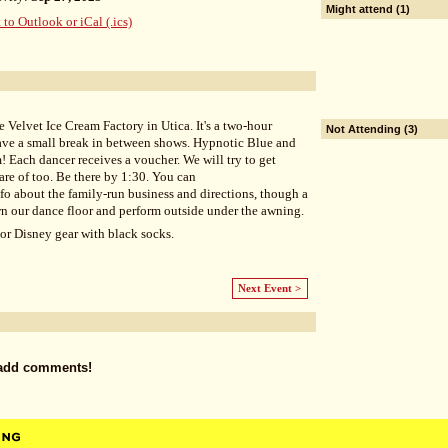
Might attend (1)
 to Outlook or iCal (.ics)
he Velvet Ice Cream Factory in Utica. It's a two-hour
Not Attending (3)
ave a small break in between shows. Hypnotic Blue and
m! Each dancer receives a voucher. We will try to get
are of too. Be there by 1:30. You can
nfo about the family-run business and directions, though a
wn our dance floor and perform outside under the awning.
or Disney gear with black socks.
Next Event >
 add comments!