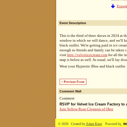
Export
Event Description
This is the third of three shows in 2024 at t
window in which we will dance, and we'll h
black outfits. We're getting paid in ice crea
enough so friends and family can be taken c
visit
http://velveticecream.com
for all the i
map is below as well. As usual, we'll lay do
Wear your Hypnotic Blue and black outfits 
< Previous Event
Comment Wall
Comment
RSVP for Velvet Ice Cream Factory to
Join Yellow Rose Cloggers of Ohio
© 2026 Created by
Adam King
. Powered by